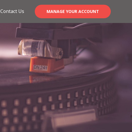
Contact Us
MANAGE YOUR ACCOUNT