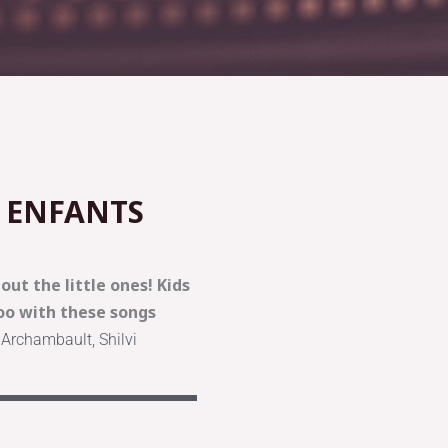
 ENFANTS
ut the little ones! Kids
o with these songs
 Archambault, Shilvi