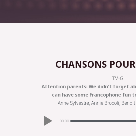
CHANSONS POUR
TV-G
Attention parents: We didn't forget abo
can have some Francophone fun to
Anne Sylvestre, Annie Brocoli, Benolt
00:00