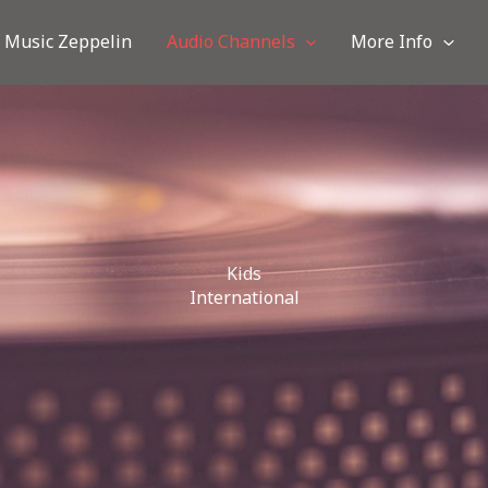
Music Zeppelin
Audio Channels
More Info
Kids
International